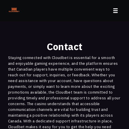
Contact
Staying connected with Cloudbet is essential for a smooth
and enjoyable gaming experience, and the platform ensures
that Canadian players have multiple convenient ways to
reach out for support, inquiries, or feedback. Whether you
need assistance with your account, have questions about
payments, or simply want to learn more about the exciting
promotions available, the Cloudbet team is committed to
providing timely and professional support to address all your
concerns. The casino understands that accessible
communication channels are vital for building trust and
maintaining a positive relationship with its players across
Canada. With a dedicated support infrastructure in place,
Cloudbet makes it easy for you to get the help you need