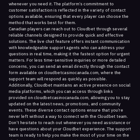
whenever you need it. The platform’s commitment to
customer satisfaction is reflected in the variety of contact
options available, ensuring that every player can choose the
method that works best for them.
Canadian players can reach out to Cloudbet through several
reliable channels designed to provide quick and effective
solutions. The live chat feature offers instant communication
with knowledgeable support agents who can address your
questions in real time, making it the fastest option for urgent
matters. For less time-sensitive inquiries or more detailed
concerns, you can send an email directly through the contact
form available on cloudbetcasinocanada.com, where the
support team will respond as quickly as possible.
Additionally, Cloudbet maintains an active presence on social
media platforms, which you can access through links
provided on cloudbetcasinocanada.com, allowing you to stay
updated on the latest news, promotions, and community
events. These diverse contact options ensure that you’re
never left without a way to connect with the Cloudbet team.
Don’t hesitate to reach out whenever you need assistance or
have questions about your Cloudbet experience. The support
team is ready to help you make the most of your time on the