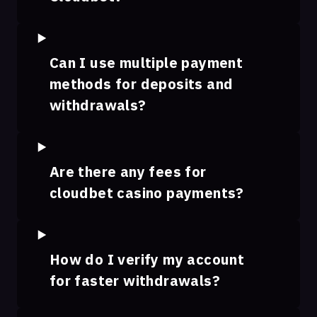
Can I use multiple payment
methods for deposits and
withdrawals?
Are there any fees for
cloudbet casino payments?
How do I verify my account
for faster withdrawals?