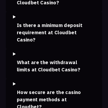
Cloudbet Casino?
Is there a minimum deposit
requirement at Cloudbet
Casino?
What are the withdrawal
limits at Cloudbet Casino?
How secure are the casino
payment methods at
Cloudbet?