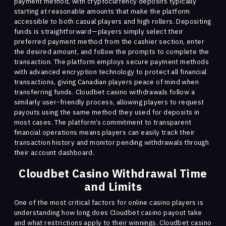
payment method, with cryptocurrency deposits typically
starting at reasonable amounts that make the platform
accessible to both casual players and high rollers. Depositing
funds is straightforward—players simply select their
preferred payment method from the cashier section, enter
the desired amount, and follow the prompts to complete the
transaction. The platform employs secure payment methods
with advanced encryption technology to protect all financial
transactions, giving Canadian players peace of mind when
transferring funds. Cloudbet casino withdrawals follow a
similarly user-friendly process, allowing players to request
payouts using the same method they used for deposits in
most cases. The platform’s commitment to transparent
financial operations means players can easily track their
transaction history and monitor pending withdrawals through
their account dashboard.
Cloudbet Casino Withdrawal Time
and Limits
One of the most critical factors for online casino players is
understanding how long does Cloudbet casino payout take
and what restrictions apply to their winnings. Cloudbet casino