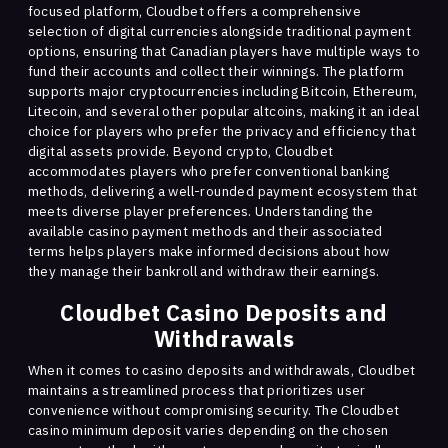
focused platform, Cloudbet offers a comprehensive
selection of digital currencies alongside traditional payment
options, ensuring that Canadian players have multiple ways to
fund their accounts and collect their winnings. The platform
supports major cryptocurrencies including Bitcoin, Ethereum,
Litecoin, and several other popular altcoins, making it an ideal
choice for players who prefer the privacy and efficiency that
digital assets provide. Beyond crypto, Cloudbet
accommodates players who prefer conventional banking
methods, delivering a well-rounded payment ecosystem that
meets diverse player preferences. Understanding the
available casino payment methods and their associated
terms helps players make informed decisions about how
they manage their bankroll and withdraw their earnings.
Cloudbet Casino Deposits and
Withdrawals
When it comes to casino deposits and withdrawals, Cloudbet
maintains a streamlined process that prioritizes user
convenience without compromising security. The Cloudbet
casino minimum deposit varies depending on the chosen