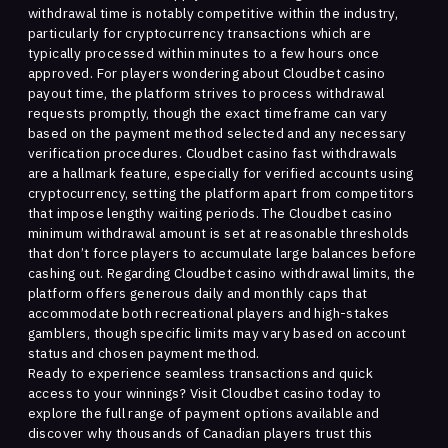
withdrawal time is notably competitive within the industry,
particularly for cryptocurrency transactions which are
typically processed within minutes to a few hours once
approved. For players wondering about Cloudbet casino
payout time, the platform strives to process withdrawal
requests promptly, though the exact timeframe can vary
based on the payment method selected and any necessary
verification procedures. Cloudbet casino fast withdrawals
are a hallmark feature, especially for verified accounts using
cryptocurrency, setting the platform apart from competitors
that impose lengthy waiting periods. The Cloudbet casino
minimum withdrawal amount is set at reasonable thresholds
that don’t force players to accumulate large balances before
cashing out. Regarding Cloudbet casino withdrawal limits, the
platform offers generous daily and monthly caps that
accommodate both recreational players and high-stakes
gamblers, though specific limits may vary based on account
status and chosen payment method.
Ready to experience seamless transactions and quick
access to your winnings? Visit Cloudbet casino today to
explore the full range of payment options available and
discover why thousands of Canadian players trust this