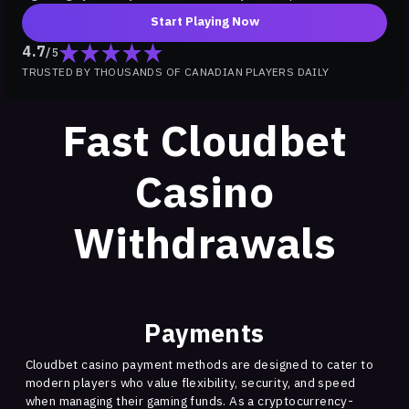
Start Playing Now
4.7
/
5
TRUSTED BY THOUSANDS OF CANADIAN PLAYERS DAILY
Fast Cloudbet
Casino
Withdrawals
Payments
Cloudbet casino payment methods are designed to cater to
modern players who value flexibility, security, and speed
when managing their gaming funds. As a cryptocurrency-