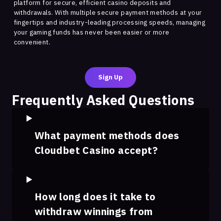
platform for secure, efficient casino deposits and
withdrawals. With multiple secure payment methods at your
fingertips and industry-leading processing speeds, managing
your gaming funds has never been easier or more
convenient.
Sign Up
Frequently Asked Questions
What payment methods does
Cloudbet Casino accept?
How long does it take to
withdraw winnings from