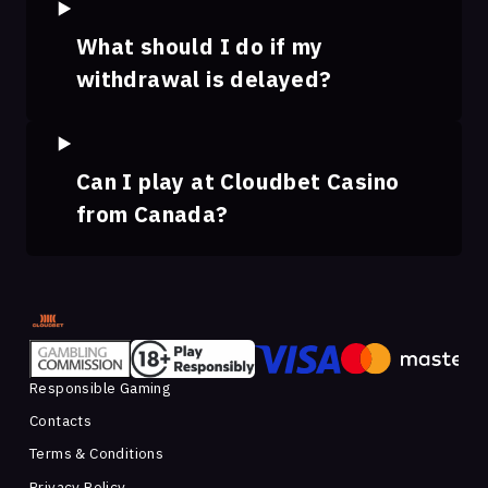
What should I do if my
withdrawal is delayed?
Can I play at Cloudbet Casino
from Canada?
Responsible Gaming
Contacts
Terms & Conditions
Privacy Policy