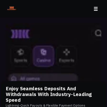
Enjoy Seamless Deposits And
Withdrawals With Industry-Leading
Speed
Lightning-Quick Payouts & Flexible Payment Options